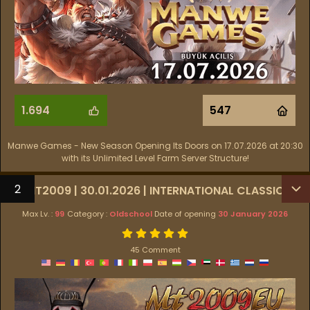
1.694
547
Manwe Games - New Season Opening Its Doors on 17.07.2026 at 20:30
with its Unlimited Level Farm Server Structure!
2
MT2009 | 30.01.2026 | INTERNATIONAL CLASSIC
Max Lv. :
99
Category :
Oldschool
Date of opening
30 January 2026
45 Comment