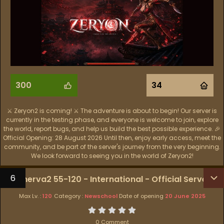
300
34
⚔️ Zeryon2 is coming! ⚔️ The adventure is about to begin! Our server is
currently in the testing phase, and everyone is welcome to join, explore
the world, report bugs, and help us build the best possible experience. 🎉
Official Opening: 28 August 2026 Until then, enjoy early access, meet the
community, and be part of the server's journey from the very beginning.
We look forward to seeing you in the world of Zeryon2!
6
Minerva2 55-120 - International - Official Server
Max Lv. :
120
Category :
Newschool
Date of opening
20 June 2025
0 Comment