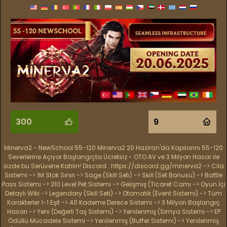
300
9
Minerva2 - NewSchool 55-120 Minerva2 20 Haziran'da Kapılarını 55-120
Severlerine Açıyor Başlangıçta Ücretsiz - OTO AV ve 3 Milyon Hasar ile
sizde bu Serüvene Katılın! Discord : https://discord.gg/minerva2 -> Cila
Sistemi -> 1M Stok Sınırı -> Sage (Skill Seti) -> Skill (Set Bonusu) -> Battle
Pass Sistemi -> 310 Level Pet Sistemi -> Gelişmiş (Ticaret Camı -> Oyun İçi
Detaylı Wiki -> Legendary (Skill Seti) -> Otomatik (Event Sistemi) -> Tüm
Karakterler 1-1 Eşit -> 40 Kademe Derece Sistemi -> 3 Milyon Başlangıç
Hasarı -> Yeni (Değerli Taş Sistemi) -> Yenilenmiş (Simya Sistemi -> EP
Ödüllü Mücadele Sistemi -> Yenilenmiş (Buffer Sistemi) -> Yenilenmiş