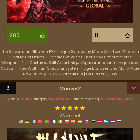
300
11
The Server is an Ultra Fun PVP Unique Gameplay Mode With Level 255 with
Hundreds of Effects, Hundreds of Wings Thousands of Armor and
Weapons, Skill Costume, Skill Color Unique Appearance and Unique and
Custom Titles Wolfman, Specular System, Huge Bonuses and Many More
No Alchemy | No Multiple Clients | Events Every Day
8
Manwe2
Max Lv. :
800
Category :
Newschool
Date of opening
23 February 2024
3 Comment