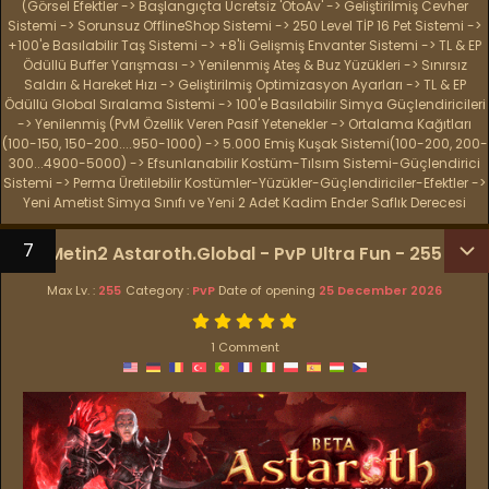
(Görsel Efektler -> Başlangıçta Ücretsiz 'OtoAv' -> Geliştirilmiş Cevher
Sistemi -> Sorunsuz OfflineShop Sistemi -> 250 Level TİP 16 Pet Sistemi ->
+100'e Basılabilir Taş Sistemi -> +8'li Gelişmiş Envanter Sistemi -> TL & EP
Ödüllü Buffer Yarışması -> Yenilenmiş Ateş & Buz Yüzükleri -> Sınırsız
Saldırı & Hareket Hızı -> Geliştirilmiş Optimizasyon Ayarları -> TL & EP
Ödüllü Global Sıralama Sistemi -> 100'e Basılabilir Simya Güçlendiricileri
-> Yenilenmiş (PvM Özellik Veren Pasif Yetenekler -> Ortalama Kağıtları
(100-150, 150-200....950-1000) -> 5.000 Emiş Kuşak Sistemi(100-200, 200-
300...4900-5000) -> Efsunlanabilir Kostüm-Tılsım Sistemi-Güçlendirici
Sistemi -> Perma Üretilebilir Kostümler-Yüzükler-Güçlendiriciler-Efektler ->
Yeni Ametist Simya Sınıfı ve Yeni 2 Adet Kadim Ender Saflık Derecesi
7
Metin2 Astaroth.Global - PvP Ultra Fun - 255
Max Lv. :
255
Category :
PvP
Date of opening
25 December 2026
1 Comment