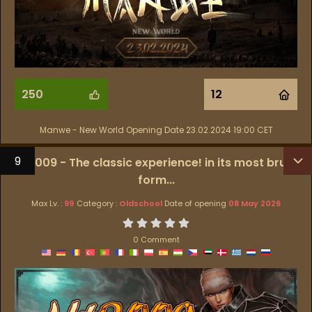
250
12
Manwe - New World Opening Date 23.02.2024 19:00 CET
9
MT2009 - The classic experience! in its most brutal
form...
Max Lv. :
99
Category :
Oldschool
Date of opening
08 May 2026
0 Comment