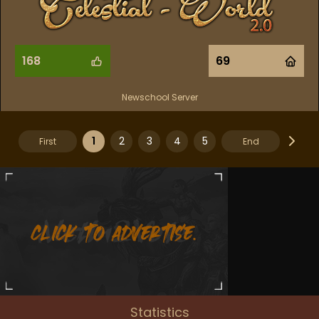
168
69
Newschool Server
1
2
3
4
5
First
End
Statistics