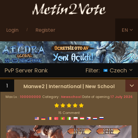
Login
Register
EN
/
PvP Server Rank
Filter:
Czech
1
Manwe2 | International | New School
Max Lv. :
100000000
Category :
Newschool
Date of opening
17 July 2026
15 Comment