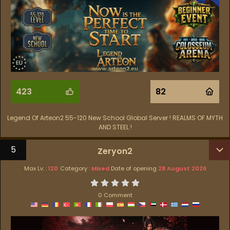
423
82
Legend Of Arteon2 55-120 New School Global Server ! REALMS OF MYTH
AND STEEL !
5
Zeryon2
Max Lv. :
120
Category :
Mixed
Date of opening
28 August 2026
0 Comment