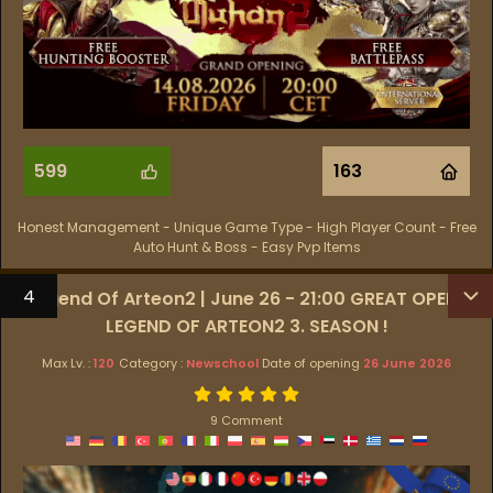
599
163
Honest Management - Unique Game Type - High Player Count - Free
Auto Hunt & Boss - Easy Pvp Items
4
Legend Of Arteon2 | June 26 - 21:00 GREAT OPEN !
LEGEND OF ARTEON2 3. SEASON !
Max Lv. :
120
Category :
Newschool
Date of opening
26 June 2026
9 Comment