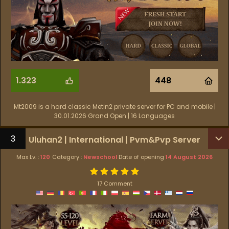
1.323
448
Mt2009 is a hard classic Metin2 private server for PC and mobile |
30.01.2026 Grand Open | 16 Languages
3
Uluhan2 | International | Pvm&Pvp Server
Max Lv. :
120
Category :
Newschool
Date of opening
14 August 2026
17 Comment