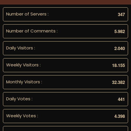
Number of Servers :
3
4
7
Number of Comments :
.
5
9
8
2
Daily Visitors :
.
2
0
4
0
Weekly Visitors :
.
1
8
1
5
5
Monthly Visitors :
.
3
2
3
8
2
Daily Votes :
4
4
1
Weekly Votes :
.
4
3
9
8