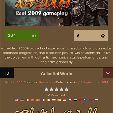
204
9
A true Metin2 2009 old-school experience focused on classic gameplay,
balanced progression, and a fair, non pay-to-win environment. Relive
the golden era with authentic mechanics, stable performance, and
long-term gameplay.
10
Celestial World
Max Lv. :
300
Category :
Newschool
Date of opening
19 September 2014
0 Comment