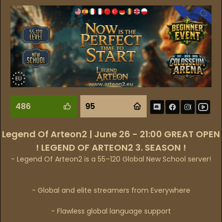
486
95
Legend Of Arteon2 | June 26 - 21:00 GREAT OPEN
! LEGEND OF ARTEON2 3. SEASON !
- Legend Of Arteon2 is a 55–120 Global New School server!
- Global and elite streamers from Everywhere
- Flawless global language support