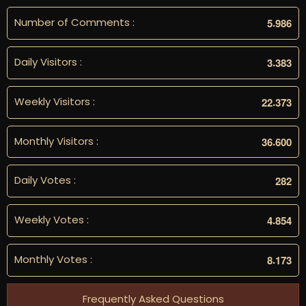
Number of Comments :
.
5
9
8
6
Daily Visitors :
.
3
3
8
3
Weekly Visitors :
.
2
2
3
7
3
Monthly Visitors :
.
3
6
6
0
0
Daily Votes :
2
8
2
Weekly Votes :
.
4
8
5
4
Monthly Votes :
.
8
1
7
3
Frequently Asked Questions