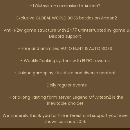
- LOM system exclusive to Arteon2
- Exclusive GLOBAL WORLD BOSS battles on Arteon2
- Anti–P2W game structure with 24/7 uninterrupted in-game &
Discord support
- Free and unlimited AUTO HUNT & AUTO BOSS
- Weekly Ranking system with EURO rewards
- Unique gameplay structure and diverse content
- Daily regular events
- For a long-lasting farm server, Legend Of Arteon2 is the
inevitable choice!
We sincerely thank you for the interest and support you have
shown us since 2019.