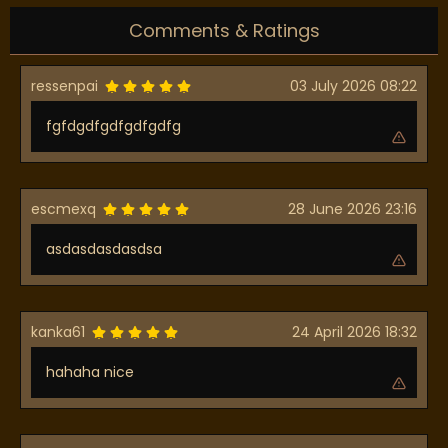
Comments & Ratings
ressenpai
03 July 2026 08:22
fgfdgdfgdfgdfgdfg
escmexq
28 June 2026 23:16
asdasdasdasdsa
kanka61
24 April 2026 18:32
hahaha nice