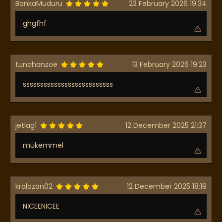
BankaMuduru
23 February 2026 19:34
ghgfhf
tunahanzoe
13 February 2026 19:23
ssssssssssssssssssssssssss
jetlag1
12 December 2025 21:37
mükemmel
kralozan02
12 December 2025 18:19
NİCEENİCEE