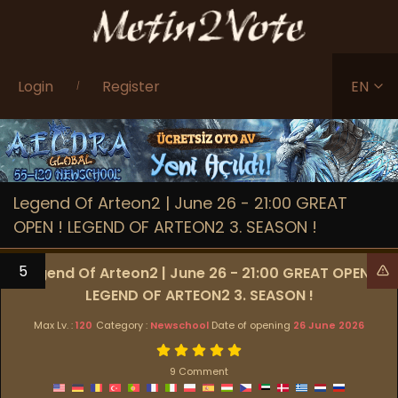
Login
Register
EN
/
Legend Of Arteon2 | June 26 - 21:00 GREAT
OPEN ! LEGEND OF ARTEON2 3. SEASON !
5
Legend Of Arteon2 | June 26 - 21:00 GREAT OPEN !
LEGEND OF ARTEON2 3. SEASON !
Max Lv. :
120
Category :
Newschool
Date of opening
26 June 2026
9 Comment