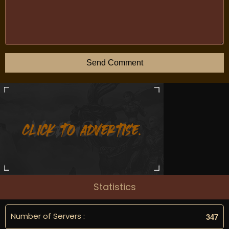
Send Comment
Statistics
Number of Servers :
3
4
7