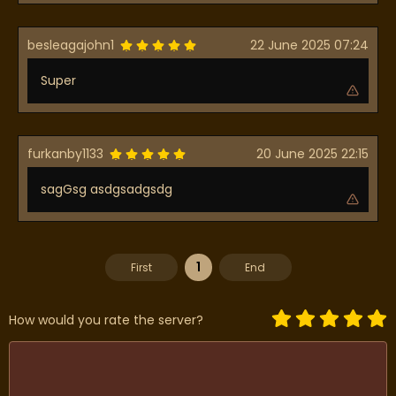
besleagajohn1
22 June 2025 07:24
Super
furkanby1133
20 June 2025 22:15
sagGsg asdgsadgsdg
1
First
End
How would you rate the server?